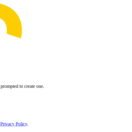
prompted to create one.
r
Privacy Policy
.