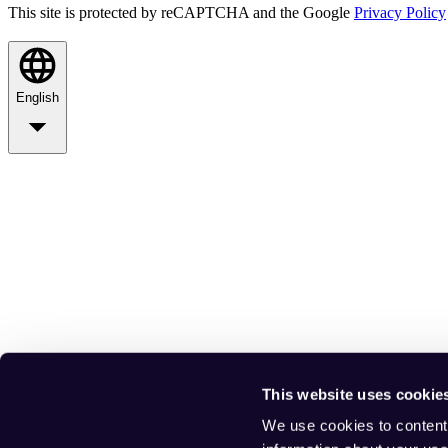
This site is protected by reCAPTCHA and the Google
Privacy Policy
English
This website uses cookie
We use cookies to content 