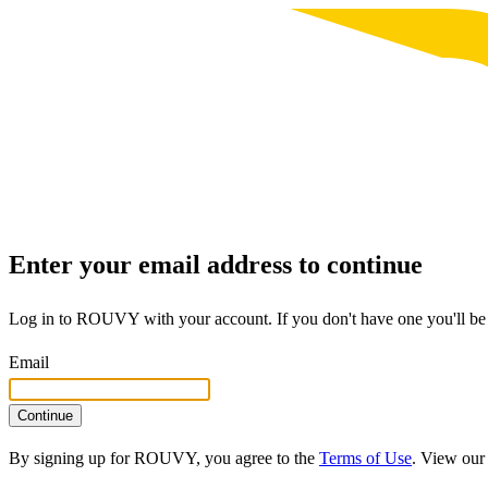
Enter your email address to continue
Log in to ROUVY with your account. If you don't have one you'll be 
Email
Continue
By signing up for ROUVY, you agree to the
Terms of Use
. View ou