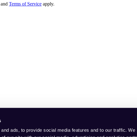
and
Terms of Service
apply.
s
and ads, to provide social media features and to our traffic. We