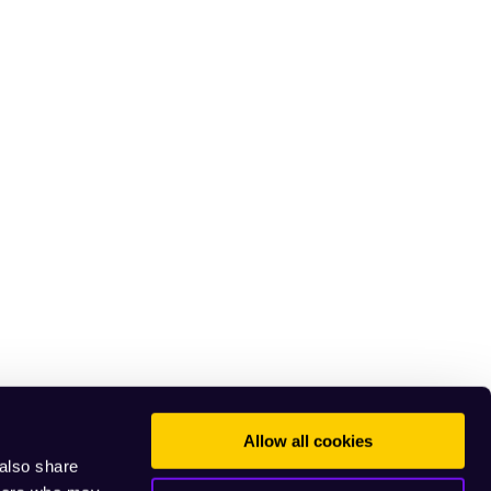
Allow all cookies
 also share