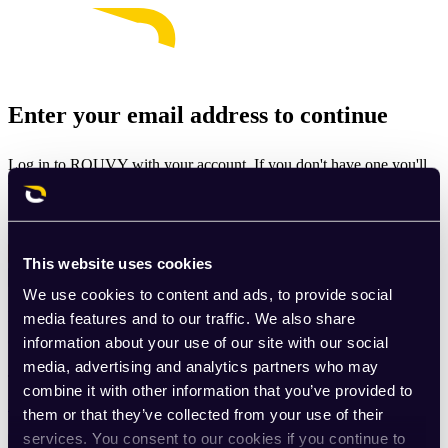
Enter your email address to continue
Log in to ROUVY with your account. If you don't have one you'll
be prompted to create one.
Email
This website uses cookies
Continue
We use cookies to content and ads, to provide social
By signing up for ROUVY, you agree to the
Terms of Use
. View
media features and to our traffic. We also share
our
Privacy Policy
.
information about your use of our site with our social
media, advertising and analytics partners who may
This site is protected by reCAPTCHA and the Google
Privacy
combine it with other information that you’ve provided to
Policy
and
Terms of Service
apply.
them or that they’ve collected from your use of their
services. You consent to our cookies if you continue to