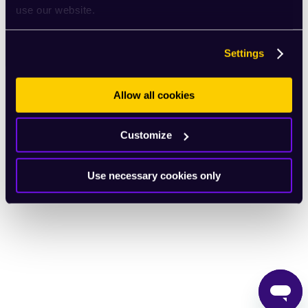
use our website.
English
Settings
Allow all cookies
Customize
Use necessary cookies only