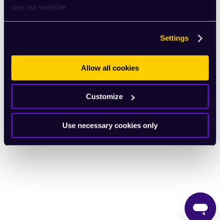
use our website.
English
Settings
Allow all cookies
Customize
Use necessary cookies only