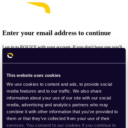
Enter your email address to continue
Log in to ROUVY with your account. If you don't have one you'll
be prompted to create one.
Email
This website uses cookies
Continue
We use cookies to content and ads, to provide social
By signing up for ROUVY, you agree to the
Terms of Use
. View
media features and to our traffic. We also share
our
Privacy Policy
.
information about your use of our site with our social
media, advertising and analytics partners who may
This site is protected by reCAPTCHA and the Google
Privacy
combine it with other information that you’ve provided to
Policy
and
Terms of Service
apply.
them or that they’ve collected from your use of their
services. You consent to our cookies if you continue to