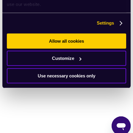
use our website.
English
Settings
Allow all cookies
Customize
Use necessary cookies only