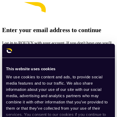
Enter your email address to continue
Log in to ROUVY with your account. If you don't have one you'll
be prompted to create one.
Email
This website uses cookies
Continue
We use cookies to content and ads, to provide social
By signing up for ROUVY, you agree to the
Terms of Use
. View
media features and to our traffic. We also share
our
Privacy Policy
.
information about your use of our site with our social
media, advertising and analytics partners who may
This site is protected by reCAPTCHA and the Google
Privacy
combine it with other information that you’ve provided to
Policy
and
Terms of Service
apply.
them or that they’ve collected from your use of their
services. You consent to our cookies if you continue to