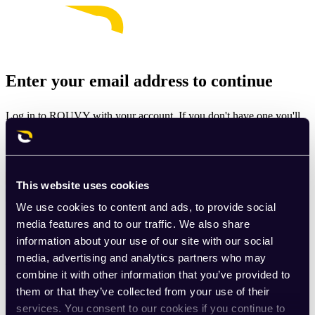
Enter your email address to continue
Log in to ROUVY with your account. If you don't have one you'll
be prompted to create one.
Email
This website uses cookies
Continue
We use cookies to content and ads, to provide social
By signing up for ROUVY, you agree to the
Terms of Use
. View
media features and to our traffic. We also share
our
Privacy Policy
.
information about your use of our site with our social
media, advertising and analytics partners who may
This site is protected by reCAPTCHA and the Google
Privacy
combine it with other information that you’ve provided to
Policy
and
Terms of Service
apply.
them or that they’ve collected from your use of their
services. You consent to our cookies if you continue to