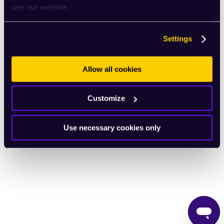
use our website.
English
Settings
Allow all cookies
Customize
Use necessary cookies only