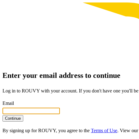
Enter your email address to continue
Log in to ROUVY with your account. If you don't have one you'll be 
Email
Continue
By signing up for ROUVY, you agree to the
Terms of Use
. View ou