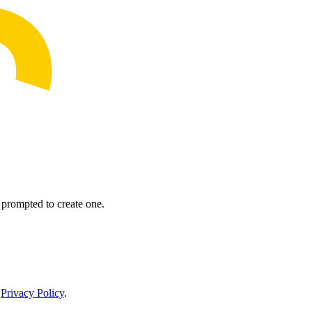
prompted to create one.
r
Privacy Policy
.