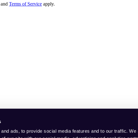
and
Terms of Service
apply.
s
and ads, to provide social media features and to our traffic. We