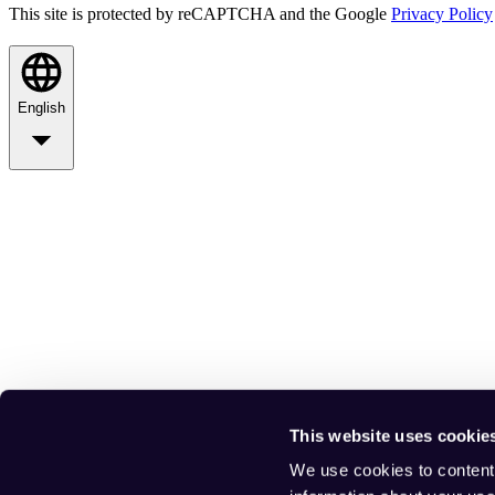
This site is protected by reCAPTCHA and the Google
Privacy Policy
English
This website uses cookie
We use cookies to content 