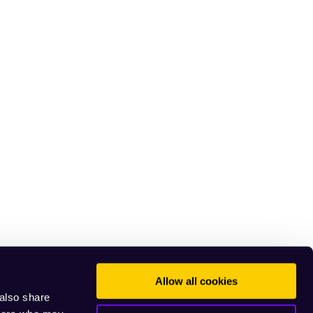
Allow all cookies
 also share