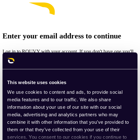
Enter your email address to continue
Log in to ROUVY with your account. If you don't have one you'll
be prompted to create one.
Email
This website uses cookies
Continue
We use cookies to content and ads, to provide social
By signing up for ROUVY, you agree to the
Terms of Use
. View
media features and to our traffic. We also share
our
Privacy Policy
.
information about your use of our site with our social
media, advertising and analytics partners who may
This site is protected by reCAPTCHA and the Google
Privacy
combine it with other information that you’ve provided to
Policy
and
Terms of Service
apply.
them or that they’ve collected from your use of their
services. You consent to our cookies if you continue to