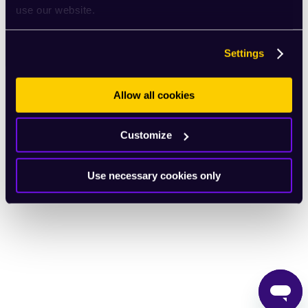
use our website.
English
Settings
Allow all cookies
Customize
Use necessary cookies only