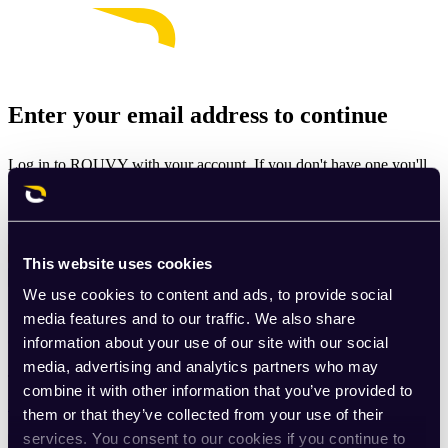
Enter your email address to continue
Log in to ROUVY with your account. If you don't have one you'll
be prompted to create one.
Email
This website uses cookies
Continue
We use cookies to content and ads, to provide social
By signing up for ROUVY, you agree to the
Terms of Use
. View
media features and to our traffic. We also share
our
Privacy Policy
.
information about your use of our site with our social
media, advertising and analytics partners who may
This site is protected by reCAPTCHA and the Google
Privacy
combine it with other information that you’ve provided to
Policy
and
Terms of Service
apply.
them or that they’ve collected from your use of their
services. You consent to our cookies if you continue to