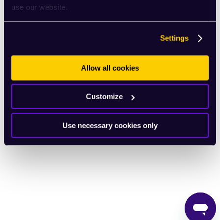
use our website.
English
Settings
Allow all cookies
Customize
Use necessary cookies only