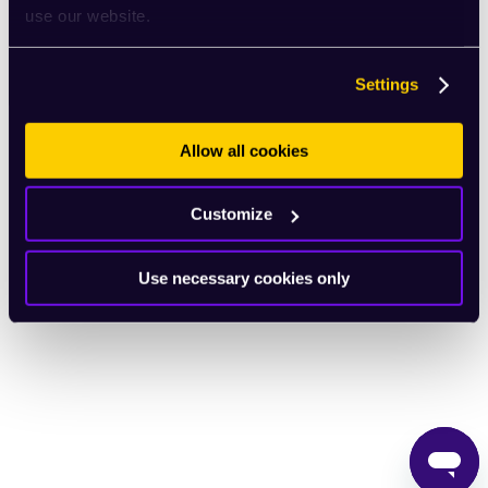
use our website.
English
Settings
Allow all cookies
Customize
Use necessary cookies only