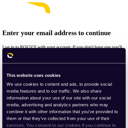
Enter your email address to continue
Log in to ROUVY with your account. If you don't have one you'll
be prompted to create one.
Email
This website uses cookies
Continue
We use cookies to content and ads, to provide social
By signing up for ROUVY, you agree to the
Terms of Use
. View
media features and to our traffic. We also share
our
Privacy Policy
.
information about your use of our site with our social
media, advertising and analytics partners who may
This site is protected by reCAPTCHA and the Google
Privacy
combine it with other information that you’ve provided to
Policy
and
Terms of Service
apply.
them or that they’ve collected from your use of their
services. You consent to our cookies if you continue to