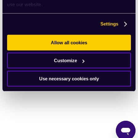
use our website.
English
Settings
Allow all cookies
Customize
Use necessary cookies only