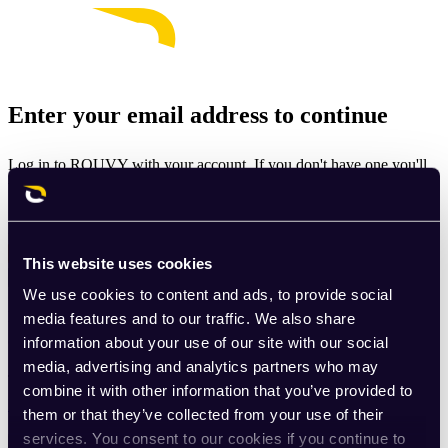
Enter your email address to continue
Log in to ROUVY with your account. If you don't have one you'll
be prompted to create one.
Email
This website uses cookies
Continue
We use cookies to content and ads, to provide social
By signing up for ROUVY, you agree to the
Terms of Use
. View
media features and to our traffic. We also share
our
Privacy Policy
.
information about your use of our site with our social
media, advertising and analytics partners who may
This site is protected by reCAPTCHA and the Google
Privacy
combine it with other information that you’ve provided to
Policy
and
Terms of Service
apply.
them or that they’ve collected from your use of their
services. You consent to our cookies if you continue to