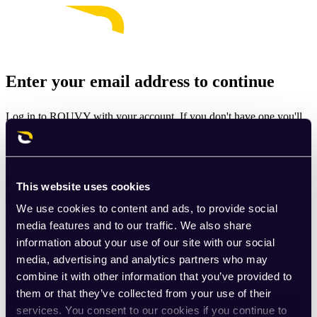
Enter your email address to continue
Log in to ROUVY with your account. If you don't have one you'll
be prompted to create one.
Email
This website uses cookies
Continue
We use cookies to content and ads, to provide social
By signing up for ROUVY, you agree to the
Terms of Use
. View
media features and to our traffic. We also share
our
Privacy Policy
.
information about your use of our site with our social
media, advertising and analytics partners who may
This site is protected by reCAPTCHA and the Google
Privacy
combine it with other information that you’ve provided to
Policy
and
Terms of Service
apply.
them or that they’ve collected from your use of their
services. You consent to our cookies if you continue to