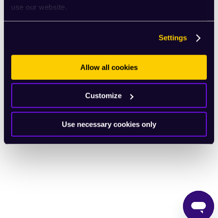
use our website.
English
Settings
Allow all cookies
Customize
Use necessary cookies only