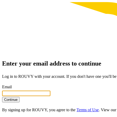
Enter your email address to continue
Log in to ROUVY with your account. If you don't have one you'll be 
Email
Continue
By signing up for ROUVY, you agree to the
Terms of Use
. View ou