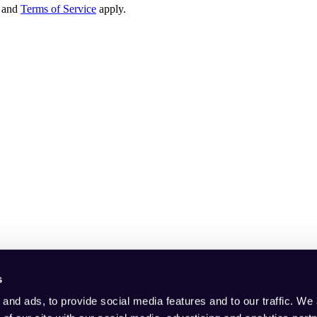
and
Terms of Service
apply.
s
and ads, to provide social media features and to our traffic. We