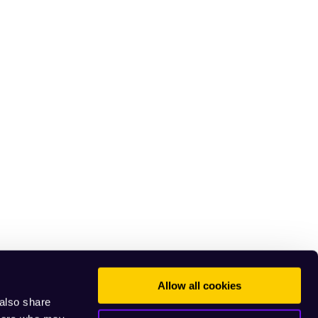
Allow all cookies
 also share