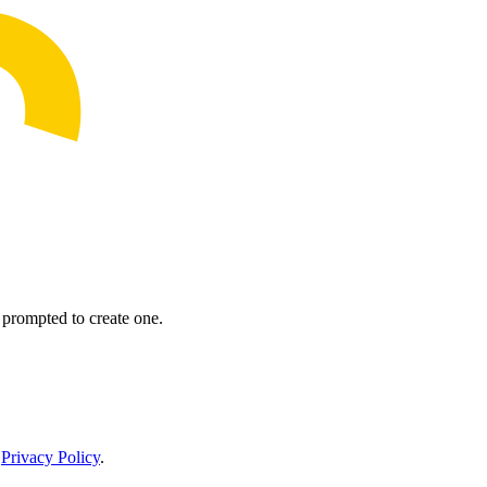
prompted to create one.
r
Privacy Policy
.