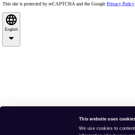
This site is protected by reCAPTCHA and the Google
Privacy Policy
English
This website uses cookie
We use cookies to content 