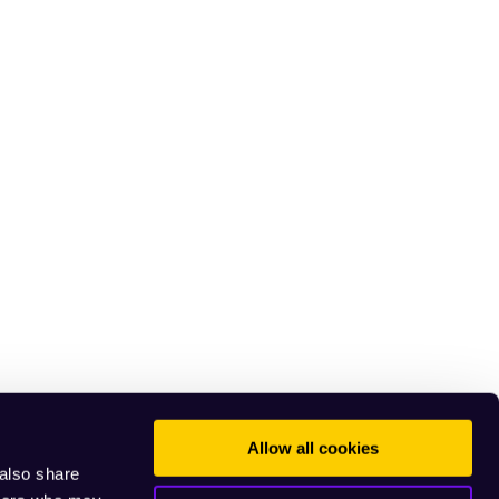
Allow all cookies
 also share