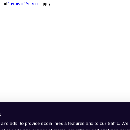
and
Terms of Service
apply.
s
and ads, to provide social media features and to our traffic. We