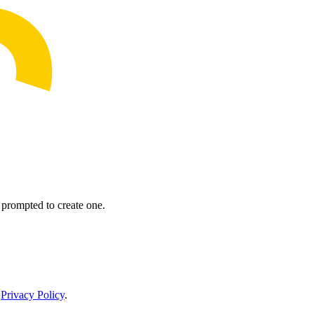
prompted to create one.
r
Privacy Policy
.