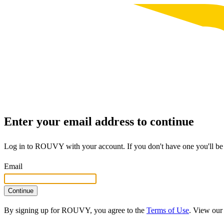
Enter your email address to continue
Log in to ROUVY with your account. If you don't have one you'll be 
Email
Continue
By signing up for ROUVY, you agree to the
Terms of Use
. View ou