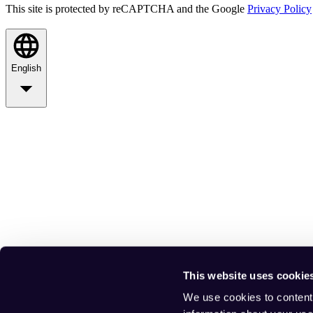
This site is protected by reCAPTCHA and the Google
Privacy Policy
English
This website uses cookie
We use cookies to content 